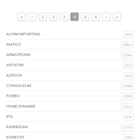
«
‹
1
2
3
4
5
6
›
»
ACHIM IMPORTING
(43)
AMTICO
(891)
ARMSTRONG
(156)
ARTISTEK
(32)
AZROCK
(52)
CONGOLEUM
(156)
FORBO
(258)
HOME DYNAMIX
(121)
IPG
(19)
KARNDEAN
(175)
KONECTO
(45)