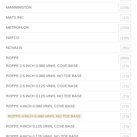
MANNINGTON
(238)
MATS INC
(23)
METROFLOR
(203)
NAFCO
(149)
NOVALIS
(55)
ROPPE
(856)
ROPPE 2.5 INCH 0.080 VINYL COVE BASE
(70)
ROPPE 2.5 INCH 0.080 VINYL NO TOE BASE
(70)
ROPPE 2.5 INCH 0.125 VINYL COVE BASE
(70)
ROPPE 2.5 INCH 0.125 VINYL NO TOE BASE
(70)
ROPPE 4 INCH 0.080 VINYL COVE BASE
(70)
ROPPE 4 INCH 0.080 VINYL NO TOE BASE
(70)
ROPPE 4 INCH 0.125 VINYL COVE BASE
(70)
ROPPE 4 INCH 0.125 VINYL NO TOE BASE
(70)