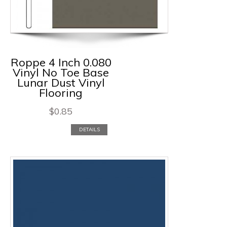
Roppe 4 Inch 0.080
Vinyl No Toe Base
Lunar Dust Vinyl
Flooring
$
0.85
DETAILS