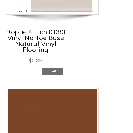
Roppe 4 Inch 0.080
Vinyl No Toe Base
Natural Vinyl
Flooring
$
0.85
DETAILS