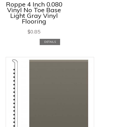
Roppe 4 Inch 0.080
Vinyl No Toe Base
Light Gray Vinyl
Flooring
$
0.85
DETAILS