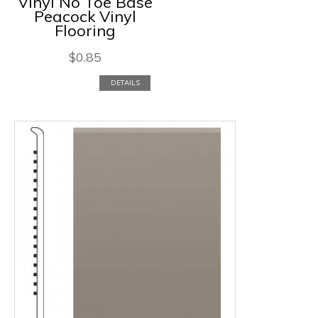
Vinyl No Toe Base
Peacock Vinyl
Flooring
$
0.85
DETAILS