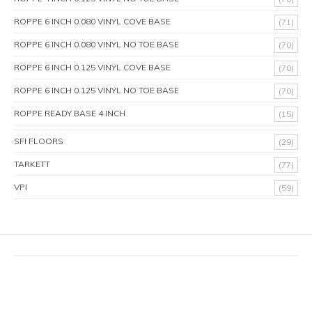
ROPPE 6 INCH 0.080 VINYL COVE BASE
(71)
ROPPE 6 INCH 0.080 VINYL NO TOE BASE
(70)
ROPPE 6 INCH 0.125 VINYL COVE BASE
(70)
ROPPE 6 INCH 0.125 VINYL NO TOE BASE
(70)
ROPPE READY BASE 4 INCH
(15)
SFI FLOORS
(29)
TARKETT
(77)
VPI
(59)