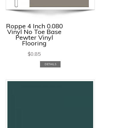
Roppe 4 Inch 0.080
Vinyl No Toe Base
Pewter Vinyl
Flooring
$
0.85
DETAILS