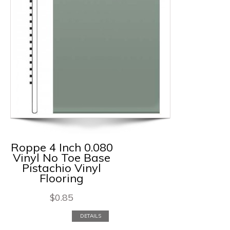
Roppe 4 Inch 0.080
Vinyl No Toe Base
Pistachio Vinyl
Flooring
$
0.85
DETAILS