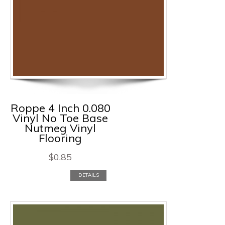
Roppe 4 Inch 0.080
Vinyl No Toe Base
Nutmeg Vinyl
Flooring
$
0.85
DETAILS