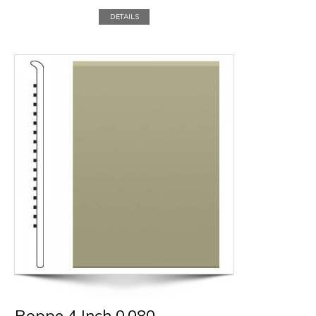
DETAILS
Roppe 4 Inch 0.080