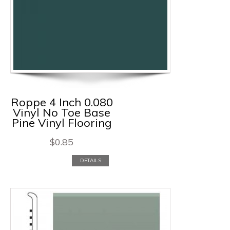
Roppe 4 Inch 0.080
Vinyl No Toe Base
Pine Vinyl Flooring
$
0.85
DETAILS