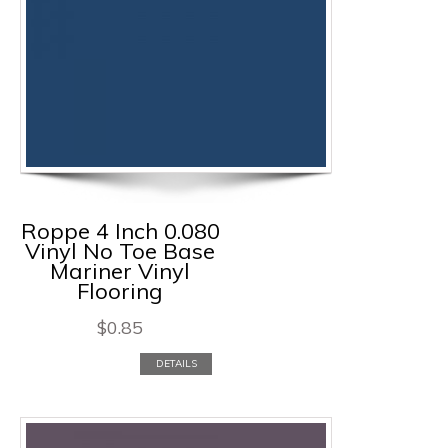
Roppe 4 Inch 0.080
Vinyl No Toe Base
Mariner Vinyl
Flooring
$
0.85
DETAILS