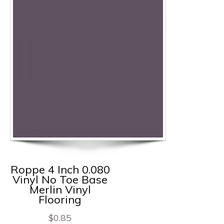
Roppe 4 Inch 0.080
Vinyl No Toe Base
Merlin Vinyl
Flooring
$
0.85