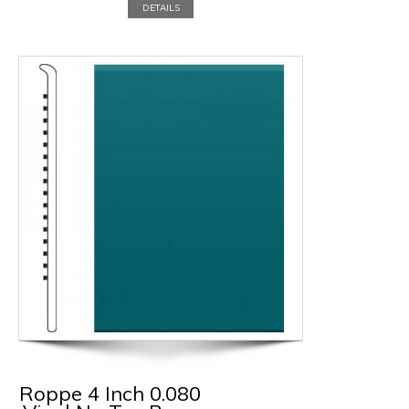
DETAILS
Roppe 4 Inch 0.080