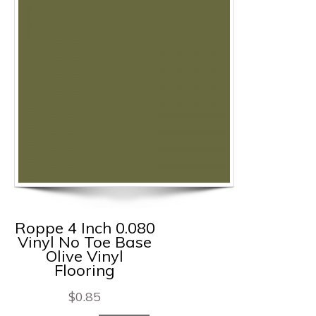
Roppe 4 Inch 0.080
Vinyl No Toe Base
Olive Vinyl
Flooring
$
0.85