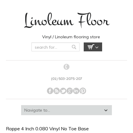
Linoleum Floor
Vinyl / Linoleum flooring store
(01) 503-2075-207
Roppe 4 Inch 0.080 Vinyl No Toe Base