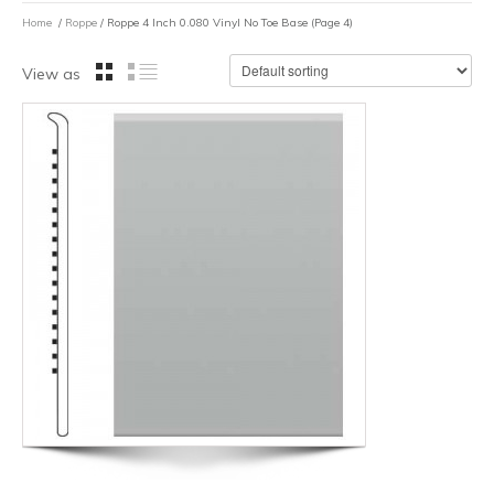
Home
/
Roppe
/ Roppe 4 Inch 0.080 Vinyl No Toe Base (Page 4)
View as