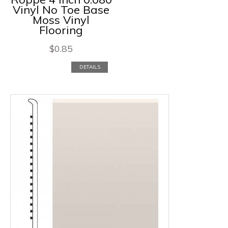
Vinyl No Toe Base
Moss Vinyl
Flooring
$
0.85
DETAILS