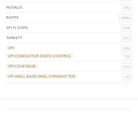
NOVALIS
(55)
ROPPE
(856)
SFI FLOORS
(29)
TARKETT
(77)
VPI
(59)
VPI CONDUCTIVE STATIC CONTROL
(5)
VPI COVE BASE
(52)
VPI WALL BASE VINYL STRAIGHT TOE
(2)