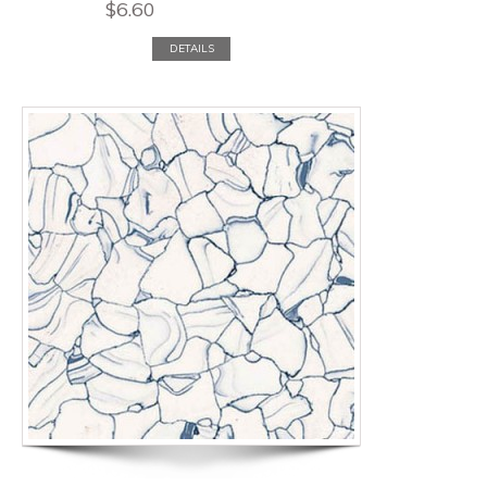
$
6.60
DETAILS