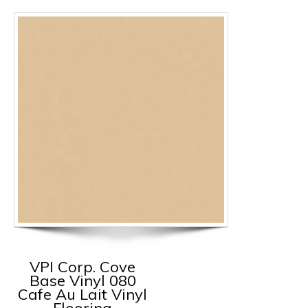
VPI Corp. Cove
Base Vinyl 080
Cafe Au Lait Vinyl
Flooring