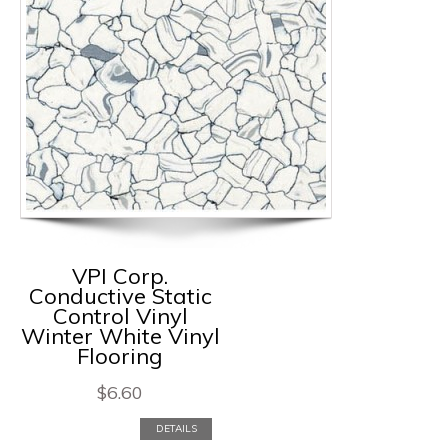
VPI Corp.
Conductive Static
Control Vinyl
Winter White Vinyl
Flooring
$
6.60
DETAILS