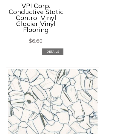
VPI Corp.
Conductive Static
Control Vinyl
Glacier Vinyl
Flooring
$
6.60
DETAILS