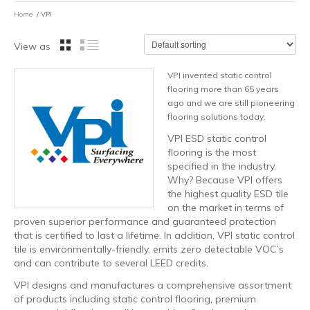
Home
/ VPI
View as
VPI invented static control
flooring more than 65 years
ago and we are still pioneering
flooring solutions today.
VPI ESD static control
flooring is the most
specified in the industry.
Why? Because VPI offers
the highest quality ESD tile
on the market in terms of
proven superior performance and guaranteed protection
that is certified to last a lifetime. In addition, VPI static control
tile is environmentally-friendly, emits zero detectable VOC’s
and can contribute to several LEED credits.
VPI designs and manufactures a comprehensive assortment
of products including static control flooring, premium