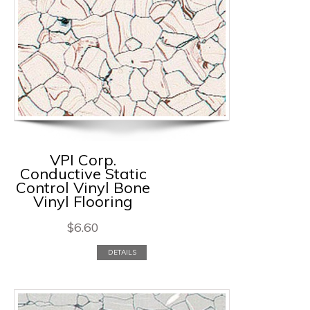
VPI Corp.
Conductive Static
Control Vinyl Bone
Vinyl Flooring
$
6.60
DETAILS