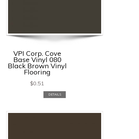
VPI Corp. Cove
Base Vinyl 080
Black Brown Vinyl
Flooring
$
0.51
DETAILS