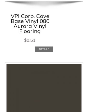
VPI Corp. Cove
Base Vinyl 080
Aurora Vinyl
Flooring
$
0.51
DETAILS