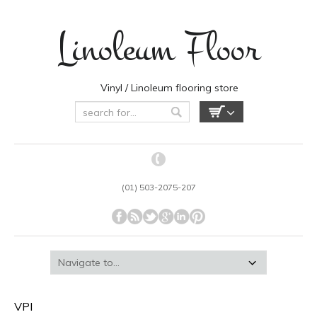
Linoleum Floor
Vinyl / Linoleum flooring store
(01) 503-2075-207
VPI