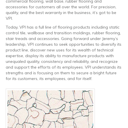
commercial flooring, wall base, rubber flooring and
accessories for customers all over the world. For precision,
quality, and the best warranty in the business, it’s got to be
VPI.
Today, VPI has a full line of flooring products including static
control tile, wallbase and transition moldings, rubber flooring,
stair treads and accessories. Going forward under Jeremy’s
leadership, VPI continues to seek opportunities to diversify its
product line, discover new uses for its wealth of technical
expertise, display its ability to manufacture products with
unequaled quality, consistency and reliability, and recognize
and support the efforts of its employees. VPI understands its
strengths and is focusing on them to secure a bright future
for its customers, its employees, and for itself.