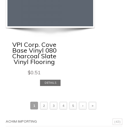
VPI Corp. Cove
Base Vinyl 080
Charcoal Slate
Vinyl Flooring
$
0.51
DETAILS
1
2
3
4
5
›
»
ACHIM IMPORTING
(43)