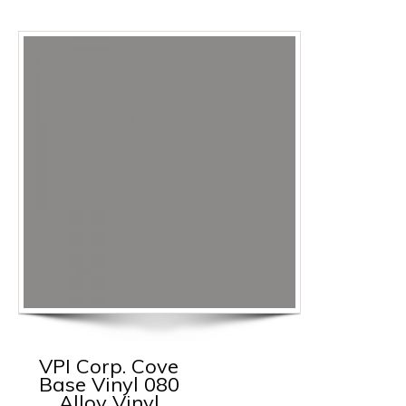
VPI Corp. Cove
Base Vinyl 080
Alloy Vinyl