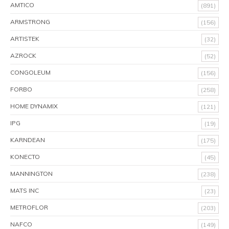
AMTICO
(891)
ARMSTRONG
(156)
ARTISTEK
(32)
AZROCK
(52)
CONGOLEUM
(156)
FORBO
(258)
HOME DYNAMIX
(121)
IPG
(19)
KARNDEAN
(175)
KONECTO
(45)
MANNINGTON
(238)
MATS INC
(23)
METROFLOR
(203)
NAFCO
(149)