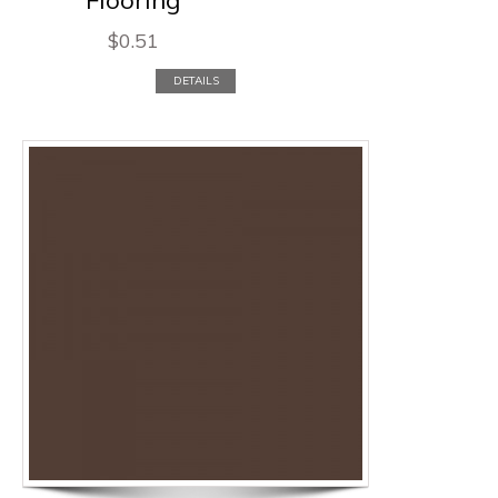
$
0.51
DETAILS