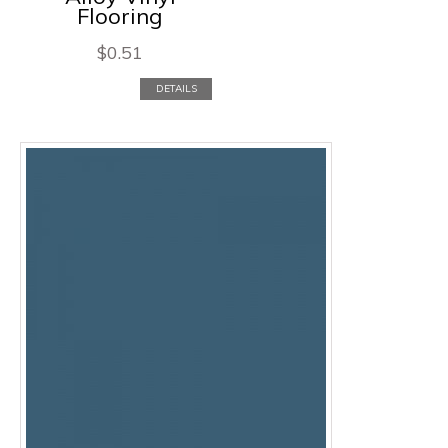
Flooring
$
0.51
DETAILS