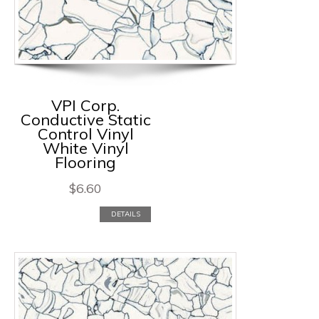
VPI Corp.
Conductive Static
Control Vinyl
White Vinyl
Flooring
$
6.60
DETAILS