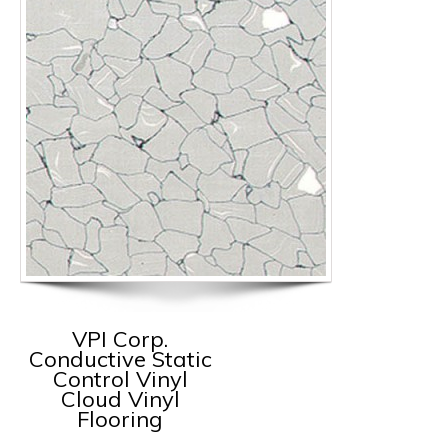
VPI Corp.
Conductive Static
Control Vinyl
Cloud Vinyl
Flooring