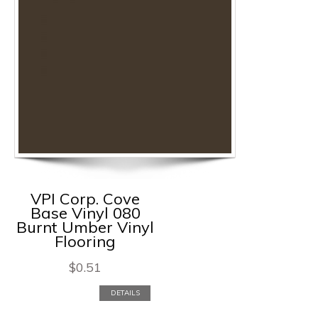
VPI Corp. Cove
Base Vinyl 080
Burnt Umber Vinyl
Flooring
$
0.51
DETAILS