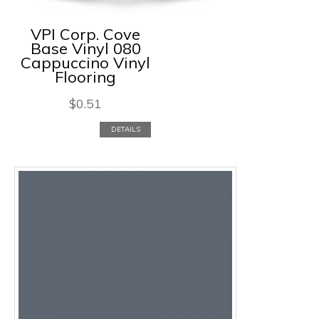
VPI Corp. Cove
Base Vinyl 080
Cappuccino Vinyl
Flooring
$
0.51
DETAILS