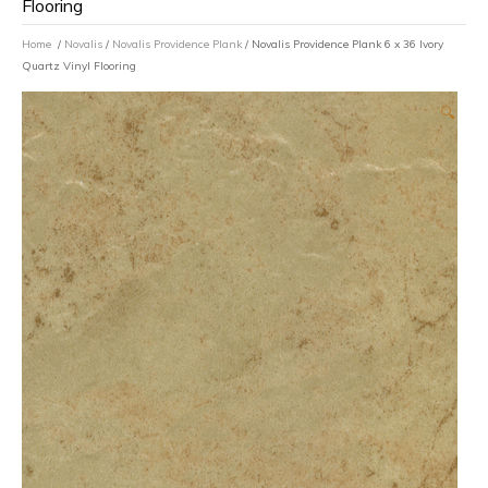
Flooring
Home
/
Novalis
/
Novalis Providence Plank
/ Novalis Providence Plank 6 x 36 Ivory
Quartz Vinyl Flooring
🔍