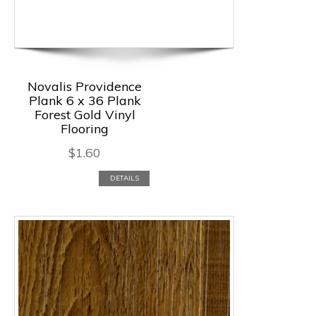
Novalis Providence
Plank 6 x 36 Plank
Forest Gold Vinyl
Flooring
$
1.60
DETAILS