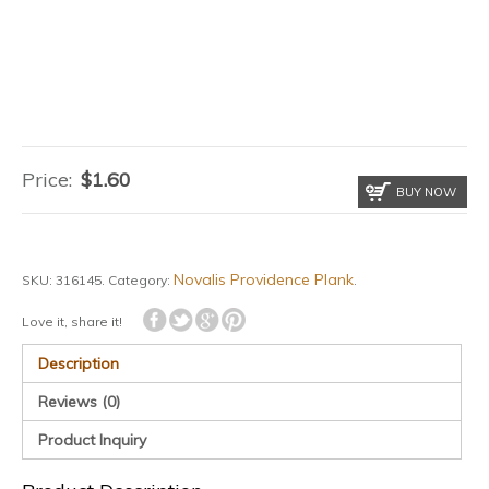
Price:
$
1.60
BUY NOW
Novalis Providence Plank
SKU:
316145
.
Category:
.
Love it, share it!
Description
Reviews (0)
Product Inquiry