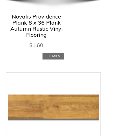
Novalis Providence
Plank 6 x 36 Plank
Autumn Rustic Vinyl
Flooring
$
1.60
DETAILS