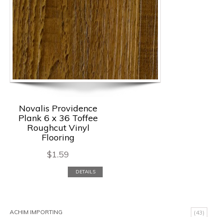
Novalis Providence
Plank 6 x 36 Toffee
Roughcut Vinyl
Flooring
$
1.59
DETAILS
ACHIM IMPORTING
(43)