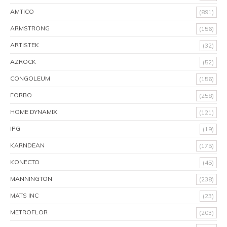
AMTICO
(891)
ARMSTRONG
(156)
ARTISTEK
(32)
AZROCK
(52)
CONGOLEUM
(156)
FORBO
(258)
HOME DYNAMIX
(121)
IPG
(19)
KARNDEAN
(175)
KONECTO
(45)
MANNINGTON
(238)
MATS INC
(23)
METROFLOR
(203)