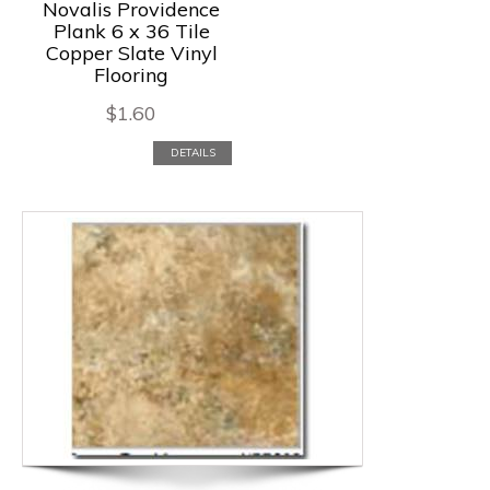
Novalis Providence
Plank 6 x 36 Tile
Copper Slate Vinyl
Flooring
$
1.60
DETAILS