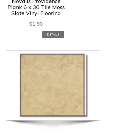
Novalis Providence
Plank 6 x 36 Tile Moss
Slate Vinyl Flooring
$
1.60
DETAILS