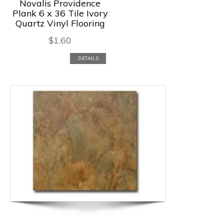
Novalis Providence
Plank 6 x 36 Tile Ivory
Quartz Vinyl Flooring
$
1.60
DETAILS