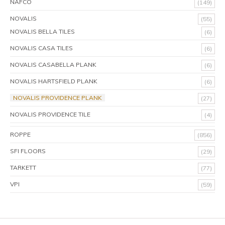
NAFCO
(149)
NOVALIS
(55)
NOVALIS BELLA TILES
(6)
NOVALIS CASA TILES
(6)
NOVALIS CASABELLA PLANK
(6)
NOVALIS HARTSFIELD PLANK
(6)
NOVALIS PROVIDENCE PLANK
(27)
NOVALIS PROVIDENCE TILE
(4)
ROPPE
(856)
SFI FLOORS
(29)
TARKETT
(77)
VPI
(59)