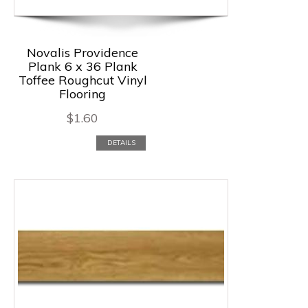
Novalis Providence
Plank 6 x 36 Plank
Toffee Roughcut Vinyl
Flooring
$
1.60
DETAILS