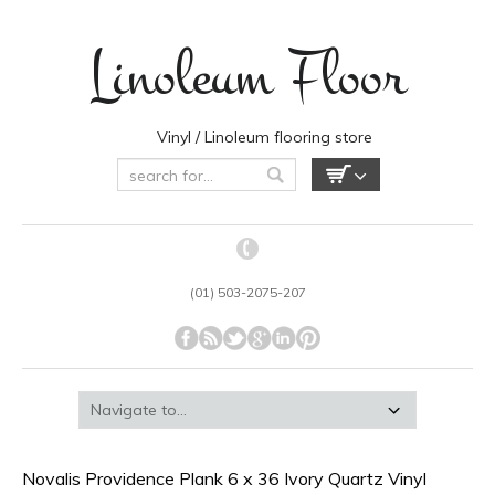
Linoleum Floor
Vinyl / Linoleum flooring store
(01) 503-2075-207
Novalis Providence Plank 6 x 36 Ivory Quartz Vinyl