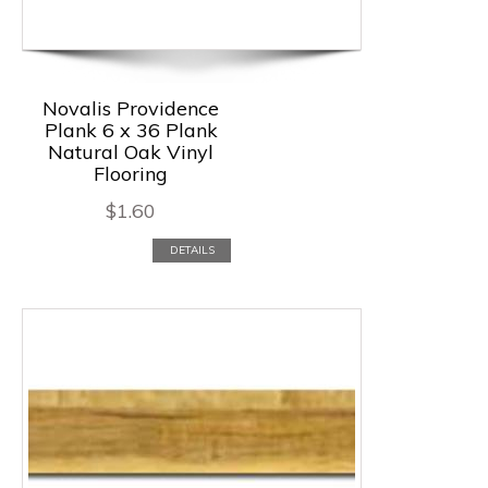
Novalis Providence
Plank 6 x 36 Plank
Natural Oak Vinyl
Flooring
$
1.60
DETAILS