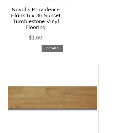
Novalis Providence
Plank 6 x 36 Sunset
Tumblestone Vinyl
Flooring
$
1.60
DETAILS