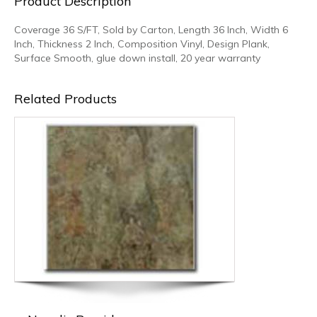
Product Description
Coverage 36 S/FT, Sold by Carton, Length 36 Inch, Width 6
Inch, Thickness 2 Inch, Composition Vinyl, Design Plank,
Surface Smooth, glue down install, 20 year warranty
Related Products