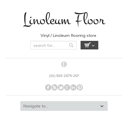
Linoleum Floor
Vinyl / Linoleum flooring store
(01) 503-2075-207