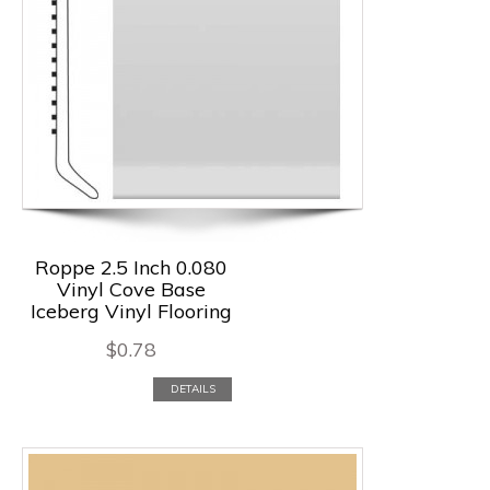
Roppe 2.5 Inch 0.080
Vinyl Cove Base
Iceberg Vinyl Flooring
$
0.78
DETAILS