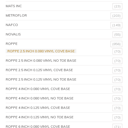
MATS INC
(23)
METROFLOR
(203)
NAFCO
(149)
NOVALIS
(55)
ROPPE
(856)
ROPPE 2.5 INCH 0.080 VINYL COVE BASE
(70)
ROPPE 2.5 INCH 0.080 VINYL NO TOE BASE
(70)
ROPPE 2.5 INCH 0.125 VINYL COVE BASE
(70)
ROPPE 2.5 INCH 0.125 VINYL NO TOE BASE
(70)
ROPPE 4 INCH 0.080 VINYL COVE BASE
(70)
ROPPE 4 INCH 0.080 VINYL NO TOE BASE
(70)
ROPPE 4 INCH 0.125 VINYL COVE BASE
(70)
ROPPE 4 INCH 0.125 VINYL NO TOE BASE
(70)
ROPPE 6 INCH 0.080 VINYL COVE BASE
(71)