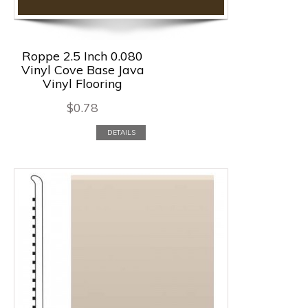
Roppe 2.5 Inch 0.080
Vinyl Cove Base Java
Vinyl Flooring
$
0.78
DETAILS