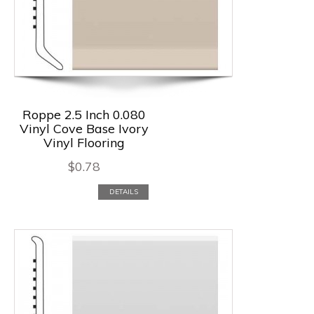
Roppe 2.5 Inch 0.080
Vinyl Cove Base Ivory
Vinyl Flooring
$
0.78
DETAILS