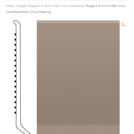
Home
/
Roppe
/
Roppe 2.5 Inch 0.080 Vinyl Cove Base
/ Roppe 2.5 Inch 0.080 Vinyl
Cove Base Fawn Vinyl Flooring
🔍