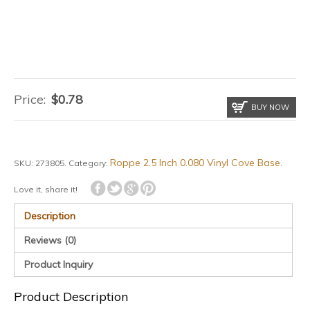
Price:
$
0.78
BUY NOW
Roppe 2.5 Inch 0.080 Vinyl Cove Base
SKU:
273805
.
Category:
.
Love it, share it!
Description
Reviews (0)
Product Inquiry
Product Description