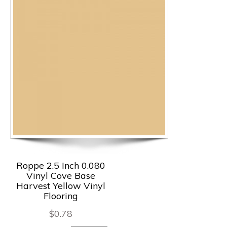
Roppe 2.5 Inch 0.080
Vinyl Cove Base
Harvest Yellow Vinyl
Flooring
$
0.78