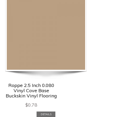
Roppe 2.5 Inch 0.080
Vinyl Cove Base
Buckskin Vinyl Flooring
$
0.78
DETAILS