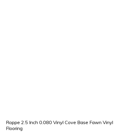
Roppe 2.5 Inch 0.080 Vinyl Cove Base Fawn Vinyl
Flooring