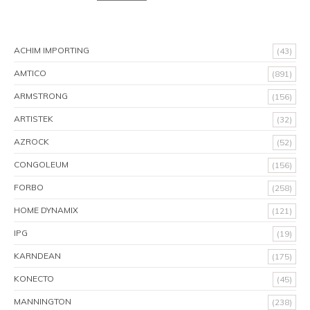
ACHIM IMPORTING
(43)
AMTICO
(891)
ARMSTRONG
(156)
ARTISTEK
(32)
AZROCK
(52)
CONGOLEUM
(156)
FORBO
(258)
HOME DYNAMIX
(121)
IPG
(19)
KARNDEAN
(175)
KONECTO
(45)
MANNINGTON
(238)