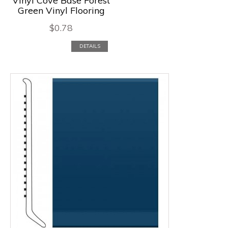
Vinyl Cove Base Forest
Green Vinyl Flooring
$
0.78
DETAILS