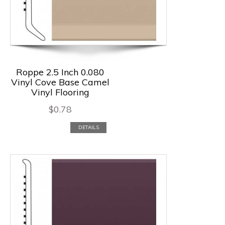
Roppe 2.5 Inch 0.080
Vinyl Cove Base Camel
Vinyl Flooring
$
0.78
DETAILS