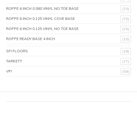
ROPPE 6 INCH 0.080 VINYL NO TOE BASE
(70)
ROPPE 6 INCH 0.125 VINYL COVE BASE
(70)
ROPPE 6 INCH 0.125 VINYL NO TOE BASE
(70)
ROPPE READY BASE 4 INCH
(15)
SFI FLOORS
(29)
TARKETT
(77)
VPI
(59)