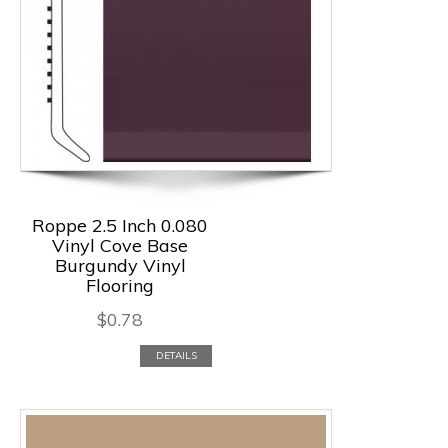
Roppe 2.5 Inch 0.080
Vinyl Cove Base
Burgundy Vinyl
Flooring
$
0.78
DETAILS