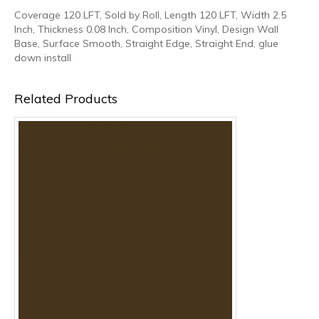
Coverage 120 LFT, Sold by Roll, Length 120 LFT, Width 2.5
Inch, Thickness 0.08 Inch, Composition Vinyl, Design Wall
Base, Surface Smooth, Straight Edge, Straight End, glue
down install
Related Products