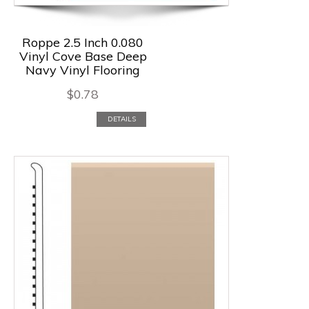
Roppe 2.5 Inch 0.080
Vinyl Cove Base Deep
Navy Vinyl Flooring
$
0.78
DETAILS