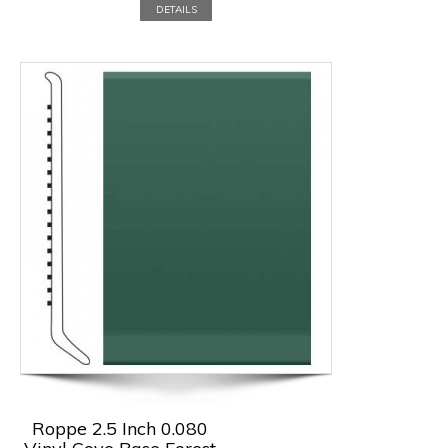
DETAILS
Roppe 2.5 Inch 0.080