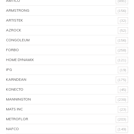
AMTICO
(891)
ARMSTRONG
(156)
ARTISTEK
(32)
AZROCK
(52)
CONGOLEUM
(156)
FORBO
(258)
HOME DYNAMIX
(121)
IPG
(19)
KARNDEAN
(175)
KONECTO
(45)
MANNINGTON
(238)
MATS INC
(23)
METROFLOR
(203)
NAFCO
(149)