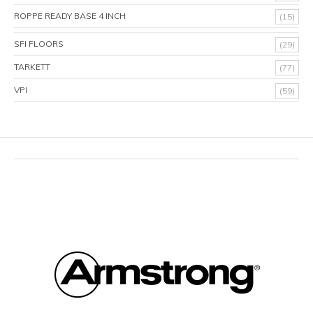
ROPPE READY BASE 4 INCH
(15)
SFI FLOORS
(29)
TARKETT
(77)
VPI
(59)