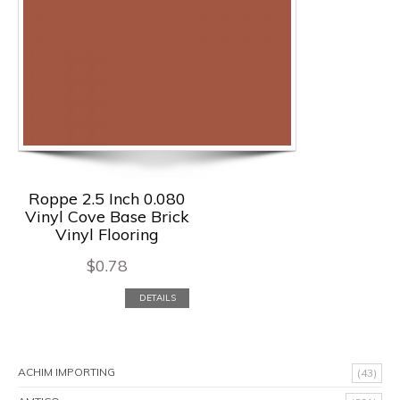
Roppe 2.5 Inch 0.080
Vinyl Cove Base Brick
Vinyl Flooring
$
0.78
DETAILS
ACHIM IMPORTING
(43)