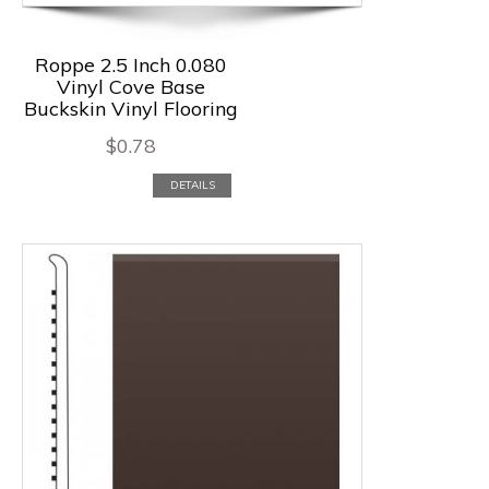
Roppe 2.5 Inch 0.080
Vinyl Cove Base
Buckskin Vinyl Flooring
$
0.78
DETAILS