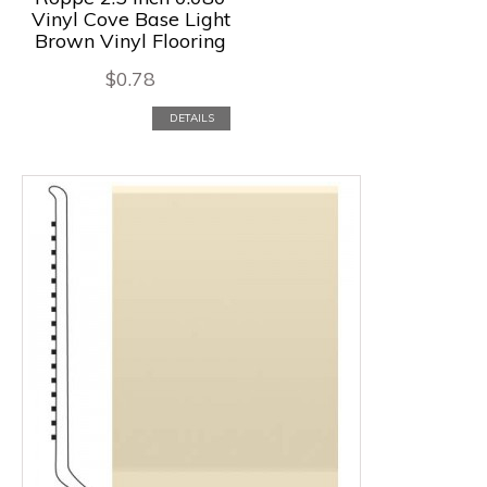
Vinyl Cove Base Light
Brown Vinyl Flooring
$
0.78
DETAILS