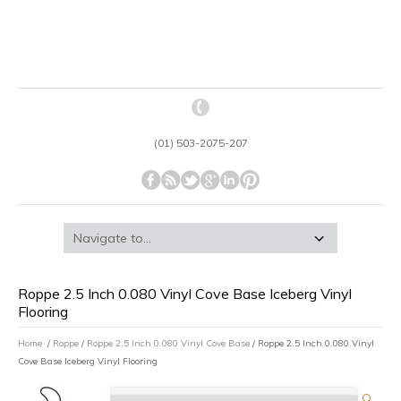
(01) 503-2075-207
Roppe 2.5 Inch 0.080 Vinyl Cove Base Iceberg Vinyl
Flooring
Home
/
Roppe
/
Roppe 2.5 Inch 0.080 Vinyl Cove Base
/ Roppe 2.5 Inch 0.080 Vinyl
Cove Base Iceberg Vinyl Flooring
🔍