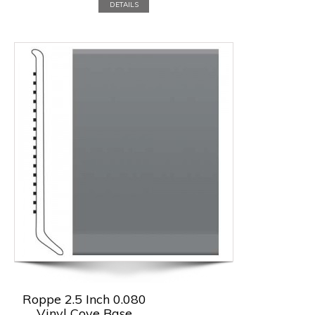
DETAILS
Roppe 2.5 Inch 0.080
Vinyl Cove Base