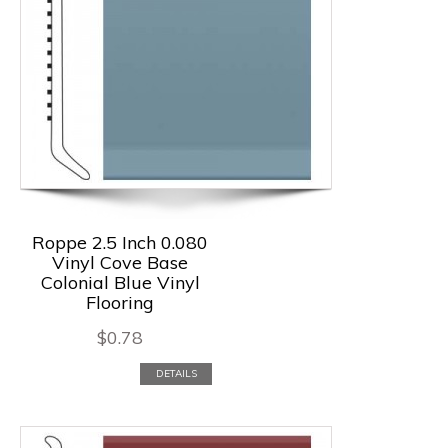
Roppe 2.5 Inch 0.080
Vinyl Cove Base
Colonial Blue Vinyl
Flooring
$
0.78
DETAILS