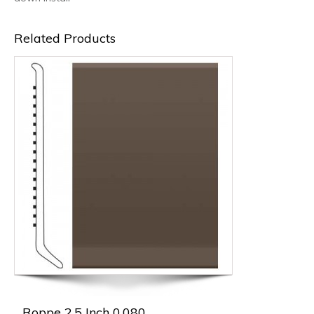
Related Products
Roppe 2.5 Inch 0.080