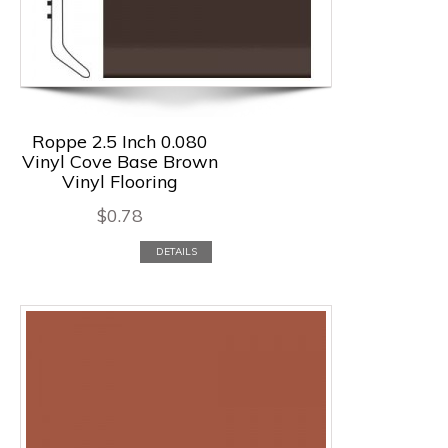
Roppe 2.5 Inch 0.080
Vinyl Cove Base Brown
Vinyl Flooring
$
0.78
DETAILS