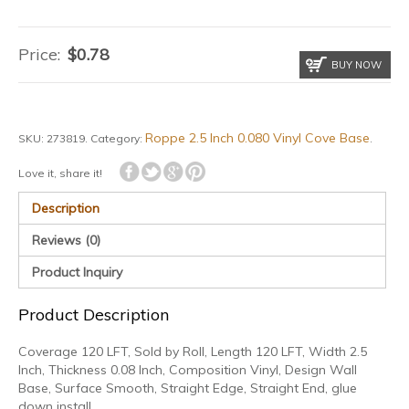
Price:
$
0.78
BUY NOW
Roppe 2.5 Inch 0.080 Vinyl Cove Base
SKU:
273819
.
Category:
.
Love it, share it!
Description
Reviews (0)
Product Inquiry
Product Description
Coverage 120 LFT, Sold by Roll, Length 120 LFT, Width 2.5
Inch, Thickness 0.08 Inch, Composition Vinyl, Design Wall
Base, Surface Smooth, Straight Edge, Straight End, glue
down install