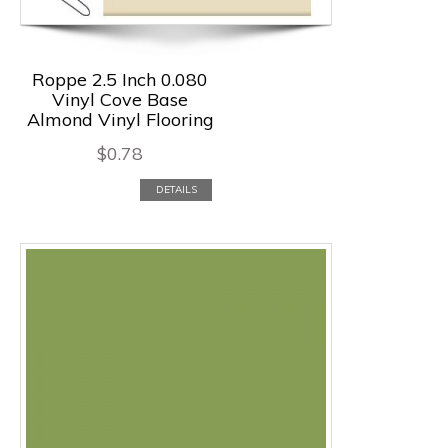
Roppe 2.5 Inch 0.080
Vinyl Cove Base
Almond Vinyl Flooring
$
0.78
DETAILS