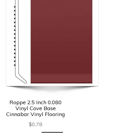
Roppe 2.5 Inch 0.080
Vinyl Cove Base
Cinnabar Vinyl Flooring
$
0.78