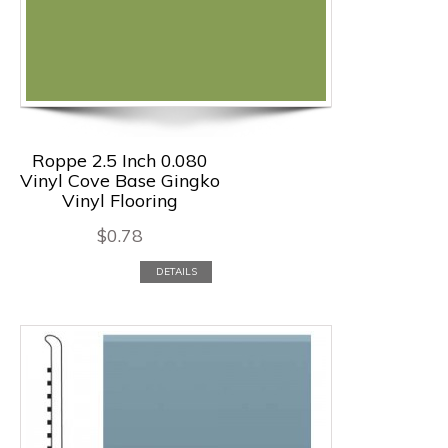
Roppe 2.5 Inch 0.080
Vinyl Cove Base Gingko
Vinyl Flooring
$
0.78
DETAILS