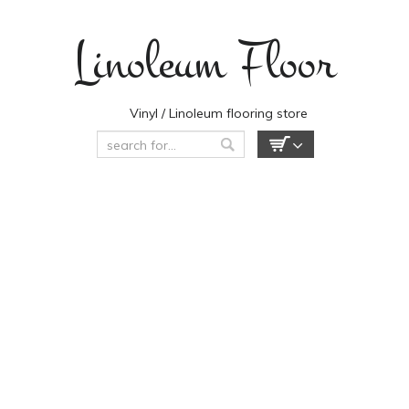
Linoleum Floor
Vinyl / Linoleum flooring store