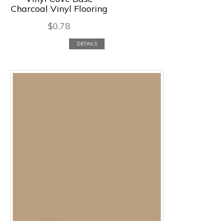
Charcoal Vinyl Flooring
$
0.78
DETAILS