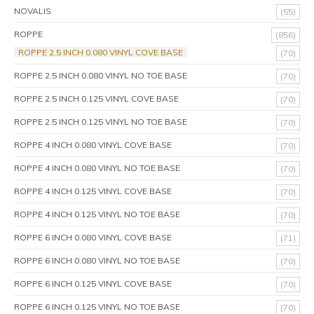
NOVALIS
(55)
ROPPE
(856)
ROPPE 2.5 INCH 0.080 VINYL COVE BASE
(70)
ROPPE 2.5 INCH 0.080 VINYL NO TOE BASE
(70)
ROPPE 2.5 INCH 0.125 VINYL COVE BASE
(70)
ROPPE 2.5 INCH 0.125 VINYL NO TOE BASE
(70)
ROPPE 4 INCH 0.080 VINYL COVE BASE
(70)
ROPPE 4 INCH 0.080 VINYL NO TOE BASE
(70)
ROPPE 4 INCH 0.125 VINYL COVE BASE
(70)
ROPPE 4 INCH 0.125 VINYL NO TOE BASE
(70)
ROPPE 6 INCH 0.080 VINYL COVE BASE
(71)
ROPPE 6 INCH 0.080 VINYL NO TOE BASE
(70)
ROPPE 6 INCH 0.125 VINYL COVE BASE
(70)
ROPPE 6 INCH 0.125 VINYL NO TOE BASE
(70)