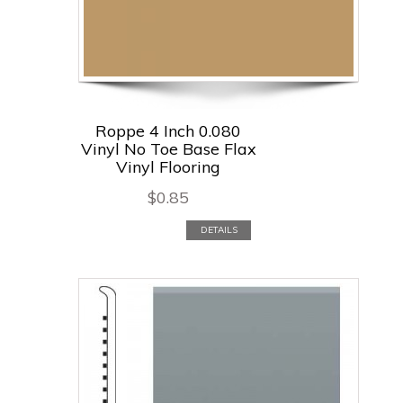
Roppe 4 Inch 0.080
Vinyl No Toe Base Flax
Vinyl Flooring
$
0.85
DETAILS