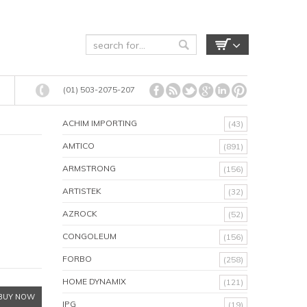
(01) 503-2075-207
ACHIM IMPORTING
(43)
AMTICO
(891)
ARMSTRONG
(156)
ARTISTEK
(32)
AZROCK
(52)
CONGOLEUM
(156)
FORBO
(258)
HOME DYNAMIX
(121)
BUY NOW
IPG
(19)