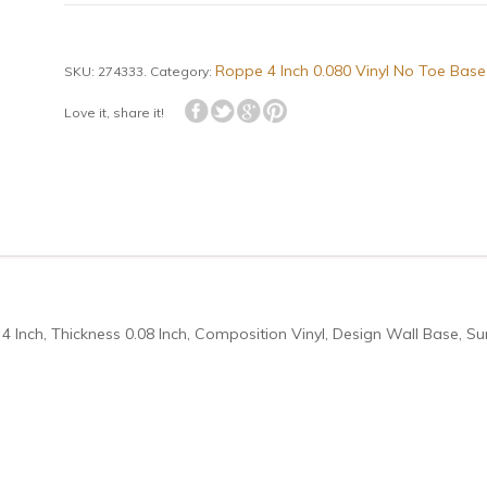
Roppe 4 Inch 0.080 Vinyl No Toe Base
SKU:
274333
.
Category:
Love it, share it!
4 Inch, Thickness 0.08 Inch, Composition Vinyl, Design Wall Base, Su