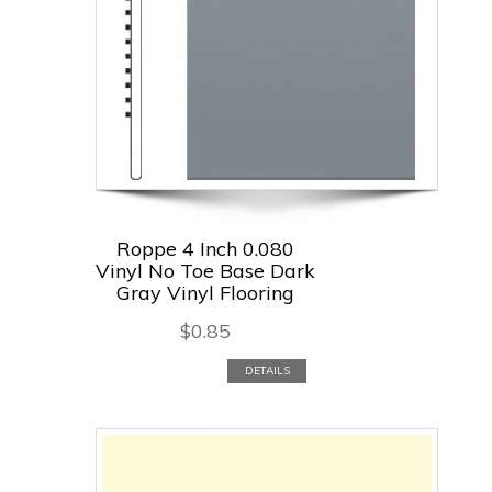
Roppe 4 Inch 0.080
Vinyl No Toe Base Dark
Gray Vinyl Flooring
$
0.85
DETAILS