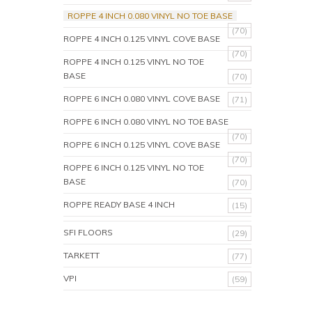
ROPPE 4 INCH 0.080 VINYL NO TOE BASE
(70)
ROPPE 4 INCH 0.125 VINYL COVE BASE
(70)
ROPPE 4 INCH 0.125 VINYL NO TOE
BASE
(70)
ROPPE 6 INCH 0.080 VINYL COVE BASE
(71)
ROPPE 6 INCH 0.080 VINYL NO TOE BASE
(70)
ROPPE 6 INCH 0.125 VINYL COVE BASE
(70)
ROPPE 6 INCH 0.125 VINYL NO TOE
BASE
(70)
ROPPE READY BASE 4 INCH
(15)
SFI FLOORS
(29)
TARKETT
(77)
VPI
(59)