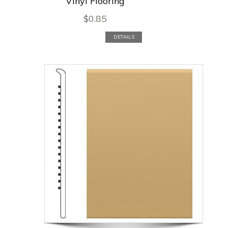
Vinyl Flooring
$
0.85
DETAILS