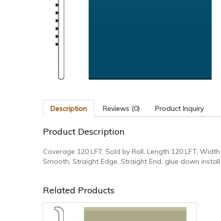
Description
Reviews (0)
Product Inquiry
Product Description
Coverage 120 LFT, Sold by Roll, Length 120 LFT, Width 
Smooth, Straight Edge, Straight End, glue down install
Related Products