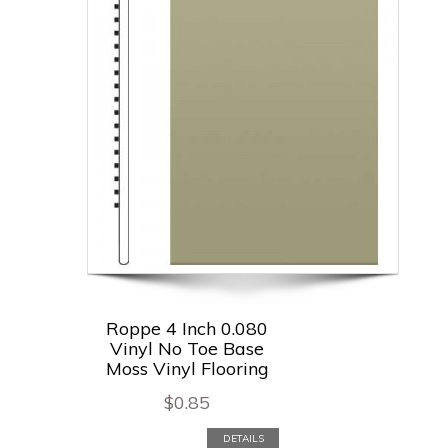
Roppe 4 Inch 0.080
Vinyl No Toe Base
Moss Vinyl Flooring
$
0.85
DETAILS