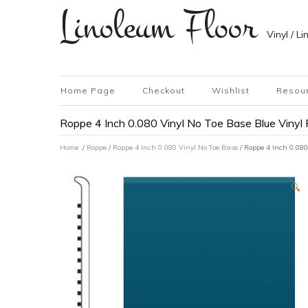
Linoleum Floor
Vinyl / L
Home Page
Checkout
Wishlist
Resou
Roppe 4 Inch 0.080 Vinyl No Toe Base Blue Vinyl 
Home
/
Roppe
/
Roppe 4 Inch 0.080 Vinyl No Toe Base
/ Roppe 4 Inch 0.080
🔍