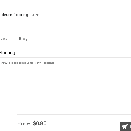
inoleum flooring store
rces
Blog
Flooring
 Vinyl No Toe Base Blue Vinyl Flooring
Price:
$
0.85