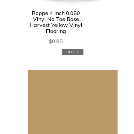
Roppe 4 Inch 0.080
Vinyl No Toe Base
Harvest Yellow Vinyl
Flooring
$
0.85
DETAILS