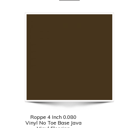
Roppe 4 Inch 0.080
Vinyl No Toe Base Java