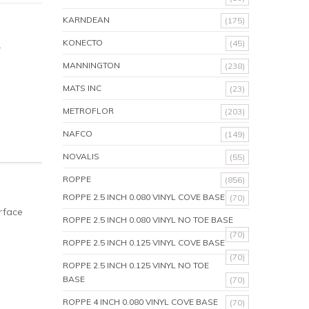
KARNDEAN
(175)
KONECTO
(45)
.
MANNINGTON
(238)
MATS INC
(23)
METROFLOR
(203)
NAFCO
(149)
NOVALIS
(55)
ROPPE
(856)
ROPPE 2.5 INCH 0.080 VINYL COVE BASE
(70)
rface
ROPPE 2.5 INCH 0.080 VINYL NO TOE BASE
(70)
ROPPE 2.5 INCH 0.125 VINYL COVE BASE
(70)
ROPPE 2.5 INCH 0.125 VINYL NO TOE
BASE
(70)
ROPPE 4 INCH 0.080 VINYL COVE BASE
(70)