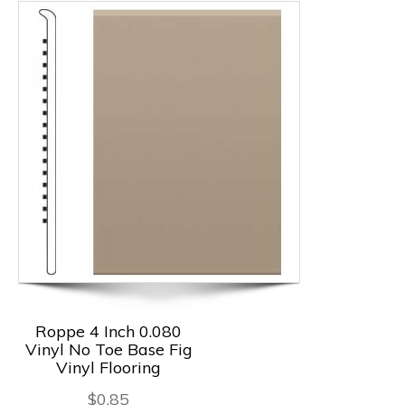
Roppe 4 Inch 0.080
Vinyl No Toe Base Fig
Vinyl Flooring
$
0.85