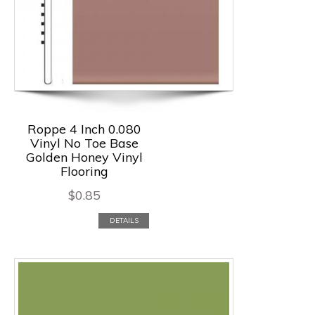
Roppe 4 Inch 0.080
Vinyl No Toe Base
Golden Honey Vinyl
Flooring
$
0.85
DETAILS