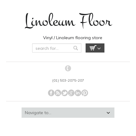
Linoleum Floor
Vinyl / Linoleum flooring store
(01) 503-2075-207