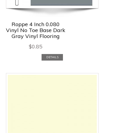
Roppe 4 Inch 0.080
Vinyl No Toe Base Dark
Gray Vinyl Flooring
$
0.85
DETAILS