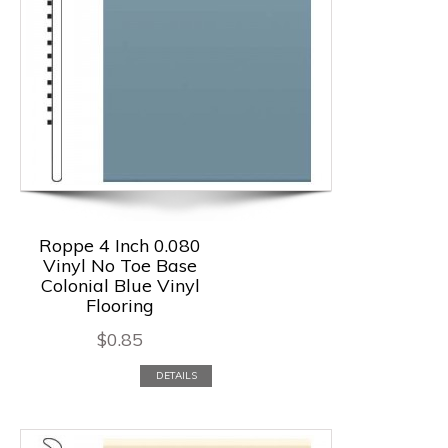
Roppe 4 Inch 0.080
Vinyl No Toe Base
Colonial Blue Vinyl
Flooring
$
0.85
DETAILS