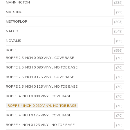
MANNINGTON
(238)
MATS INC
(23)
METROFLOR
(203)
NAFCO
(149)
NOVALIS
(55)
ROPPE
(856)
ROPPE 2.5 INCH 0.080 VINYL COVE BASE
(70)
ROPPE 2.5 INCH 0.080 VINYL NO TOE BASE
(70)
ROPPE 2.5 INCH 0.125 VINYL COVE BASE
(70)
ROPPE 2.5 INCH 0.125 VINYL NO TOE BASE
(70)
ROPPE 4 INCH 0.080 VINYL COVE BASE
(70)
ROPPE 4 INCH 0.080 VINYL NO TOE BASE
(70)
ROPPE 4 INCH 0.125 VINYL COVE BASE
(70)
ROPPE 4 INCH 0.125 VINYL NO TOE BASE
(70)