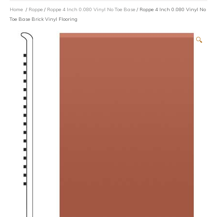
Home
/
Roppe
/
Roppe 4 Inch 0.080 Vinyl No Toe Base
/ Roppe 4 Inch 0.080 Vinyl No
Toe Base Brick Vinyl Flooring
🔍