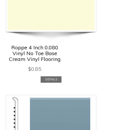
Roppe 4 Inch 0.080
Vinyl No Toe Base
Cream Vinyl Flooring
$
0.85
DETAILS