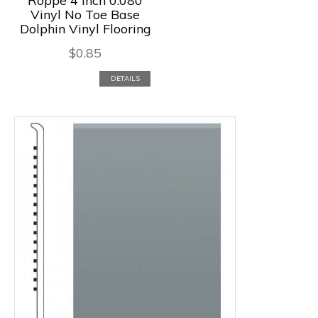
Roppe 4 Inch 0.080
Vinyl No Toe Base
Dolphin Vinyl Flooring
$
0.85
DETAILS