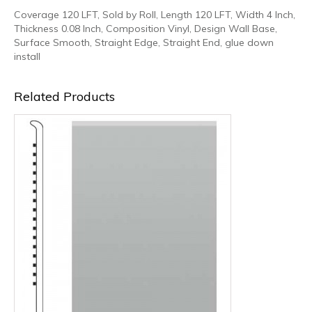
Coverage 120 LFT, Sold by Roll, Length 120 LFT, Width 4 Inch,
Thickness 0.08 Inch, Composition Vinyl, Design Wall Base,
Surface Smooth, Straight Edge, Straight End, glue down
install
Related Products