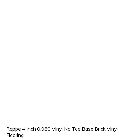
Roppe 4 Inch 0.080 Vinyl No Toe Base Brick Vinyl
Flooring