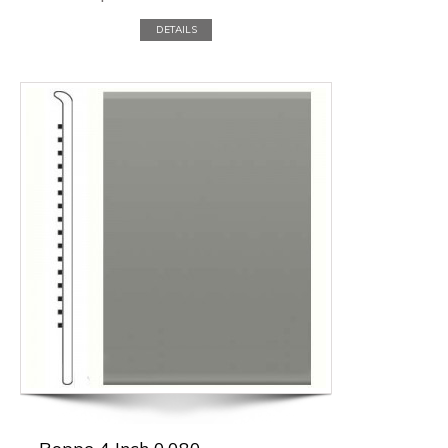
DETAILS