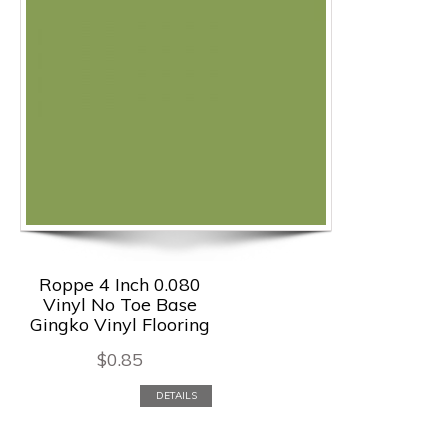
Roppe 4 Inch 0.080
Vinyl No Toe Base
Gingko Vinyl Flooring
$
0.85
DETAILS