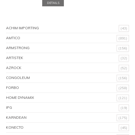
DETAILS
ACHIM IMPORTING
(43)
AMTICO
(891)
ARMSTRONG
(156)
ARTISTEK
(32)
AZROCK
(52)
CONGOLEUM
(156)
FORBO
(258)
HOME DYNAMIX
(121)
IPG
(19)
KARNDEAN
(175)
KONECTO
(45)