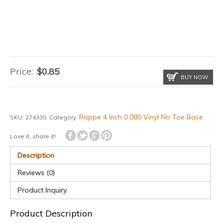
Price:
$
0.85
BUY NOW
Roppe 4 Inch 0.080 Vinyl No Toe Base
SKU:
274335
.
Category:
.
Love it, share it!
Description
Reviews (0)
Product Inquiry
Product Description