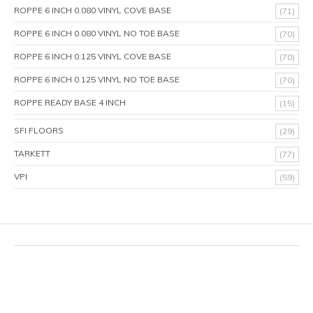
ROPPE 6 INCH 0.080 VINYL COVE BASE
(71)
ROPPE 6 INCH 0.080 VINYL NO TOE BASE
(70)
ROPPE 6 INCH 0.125 VINYL COVE BASE
(70)
ROPPE 6 INCH 0.125 VINYL NO TOE BASE
(70)
ROPPE READY BASE 4 INCH
(15)
SFI FLOORS
(29)
TARKETT
(77)
VPI
(59)