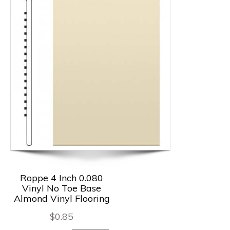
Roppe 4 Inch 0.080
Vinyl No Toe Base
Almond Vinyl Flooring
$
0.85