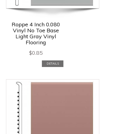
Roppe 4 Inch 0.080
Vinyl No Toe Base
Light Gray Vinyl
Flooring
$
0.85
DETAILS