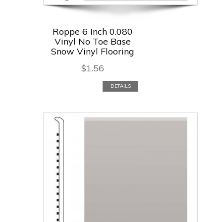
Roppe 6 Inch 0.080
Vinyl No Toe Base
Snow Vinyl Flooring
$
1.56
DETAILS