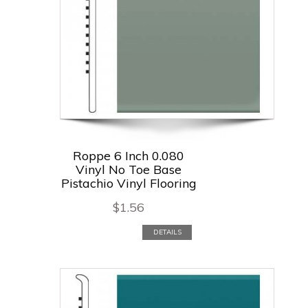
Roppe 6 Inch 0.080
Vinyl No Toe Base
Pistachio Vinyl Flooring
$
1.56
DETAILS