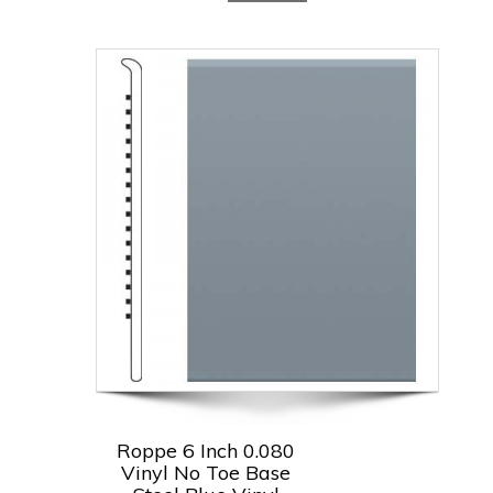
Roppe 6 Inch 0.080
Vinyl No Toe Base