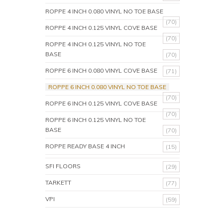
ROPPE 4 INCH 0.080 VINYL NO TOE BASE
(70)
ROPPE 4 INCH 0.125 VINYL COVE BASE
(70)
ROPPE 4 INCH 0.125 VINYL NO TOE
BASE
(70)
ROPPE 6 INCH 0.080 VINYL COVE BASE
(71)
ROPPE 6 INCH 0.080 VINYL NO TOE BASE
(70)
ROPPE 6 INCH 0.125 VINYL COVE BASE
(70)
ROPPE 6 INCH 0.125 VINYL NO TOE
BASE
(70)
ROPPE READY BASE 4 INCH
(15)
SFI FLOORS
(29)
TARKETT
(77)
VPI
(59)