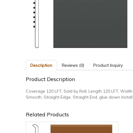
Description
Reviews (0)
Product Inquiry
Product Description
Coverage 120 LFT, Sold by Roll, Length 120 LFT, Width 
Smooth, Straight Edge, Straight End, glue down install
Related Products