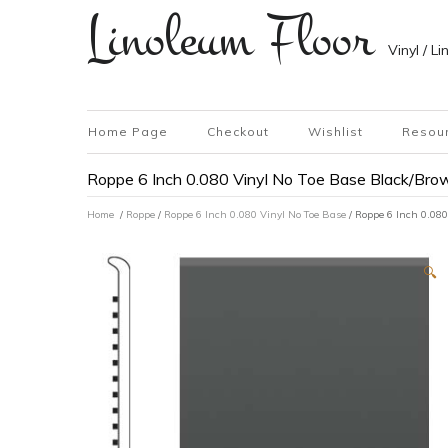
Linoleum Floor
Vinyl / L
Home Page
Checkout
Wishlist
Resou
Roppe 6 Inch 0.080 Vinyl No Toe Base Black/Brow
Home
/
Roppe
/
Roppe 6 Inch 0.080 Vinyl No Toe Base
/ Roppe 6 Inch 0.080
🔍