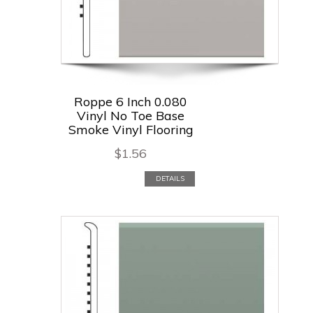
Roppe 6 Inch 0.080
Vinyl No Toe Base
Smoke Vinyl Flooring
$
1.56
DETAILS