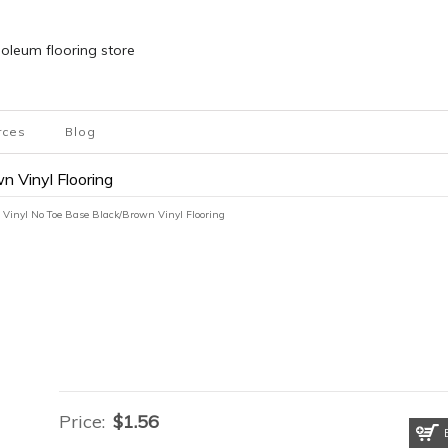
inoleum flooring store
rces
Blog
n Vinyl Flooring
 Vinyl No Toe Base Black/Brown Vinyl Flooring
Price:
$
1.56