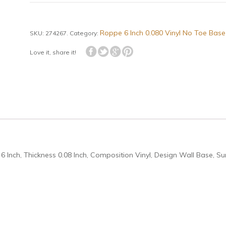
Roppe 6 Inch 0.080 Vinyl No Toe Base
SKU:
274267
.
Category:
Love it, share it!
6 Inch, Thickness 0.08 Inch, Composition Vinyl, Design Wall Base, Su