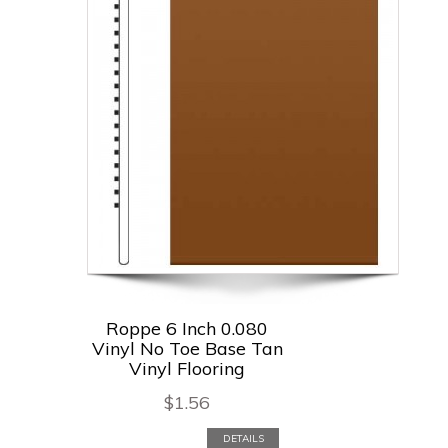
Roppe 6 Inch 0.080
Vinyl No Toe Base Tan
Vinyl Flooring
$
1.56
DETAILS