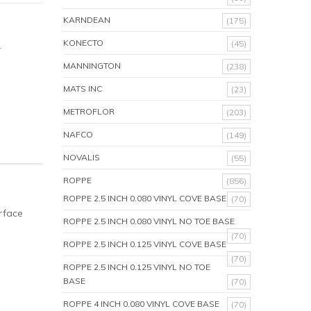
KARNDEAN
(175)
KONECTO
(45)
.
MANNINGTON
(238)
MATS INC
(23)
METROFLOR
(203)
NAFCO
(149)
NOVALIS
(55)
ROPPE
(856)
ROPPE 2.5 INCH 0.080 VINYL COVE BASE
(70)
rface
ROPPE 2.5 INCH 0.080 VINYL NO TOE BASE
(70)
ROPPE 2.5 INCH 0.125 VINYL COVE BASE
(70)
ROPPE 2.5 INCH 0.125 VINYL NO TOE
BASE
(70)
ROPPE 4 INCH 0.080 VINYL COVE BASE
(70)