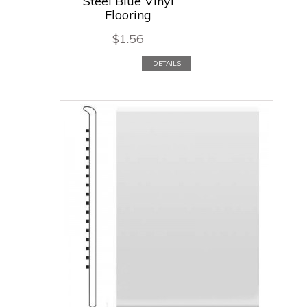
Steel Blue Vinyl
Flooring
$
1.56
DETAILS