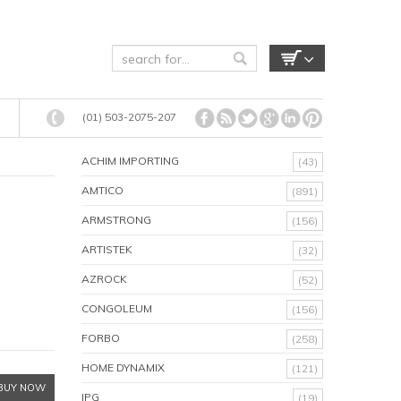
(01) 503-2075-207
ACHIM IMPORTING
(43)
AMTICO
(891)
ARMSTRONG
(156)
ARTISTEK
(32)
AZROCK
(52)
CONGOLEUM
(156)
FORBO
(258)
HOME DYNAMIX
(121)
BUY NOW
IPG
(19)